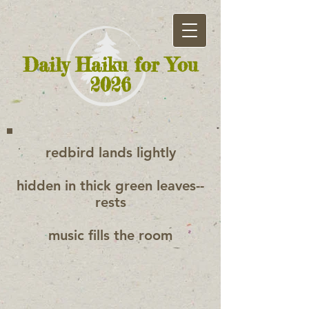
Daily Haiku for You
2026
redbird lands lightly
hidden in thick green leaves--
rests
music fills the room