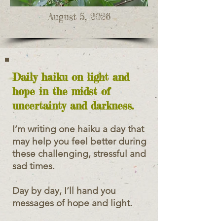
August 5, 2026
Daily haiku on light and
hope in the midst of
uncertainty and darkness.
I’m writing one haiku a day that
may help you feel better during
these challenging, stressful and
sad times.
Day by day, I’ll hand you
messages of hope and light.