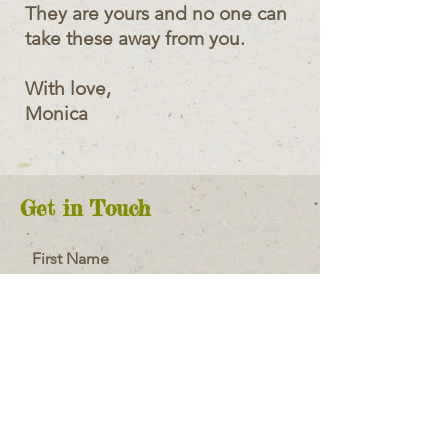
They are yours and no one can
take these away from you.
With love,
Monica
Get in Touch
First Name
Last Name
Email