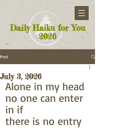
Daily Haiku for You
2026
Post
July 3, 2026
Alone in my head
no one can enter 
in if
there is no entry