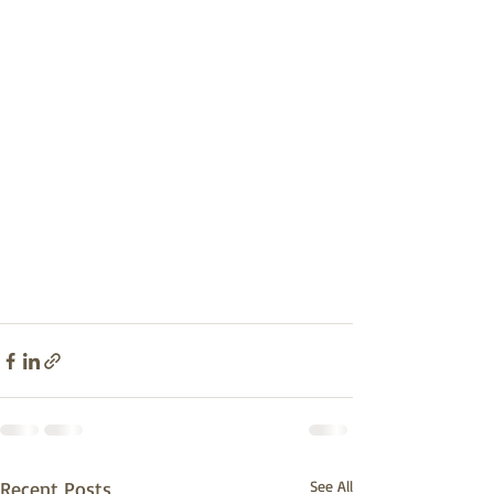
Recent Posts
See All