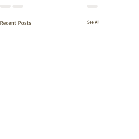
Recent Posts
See All