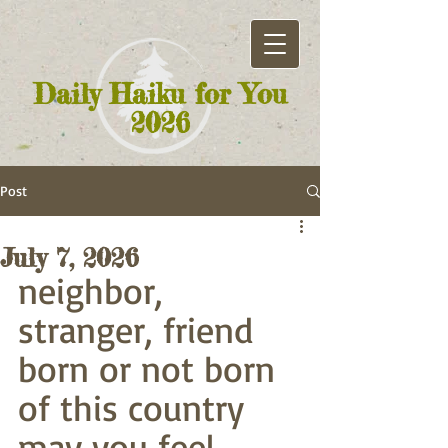
Daily Haiku for You
2026
Post
July 7, 2026
neighbor, 
stranger, friend
born or not born 
of this country
may you feel 