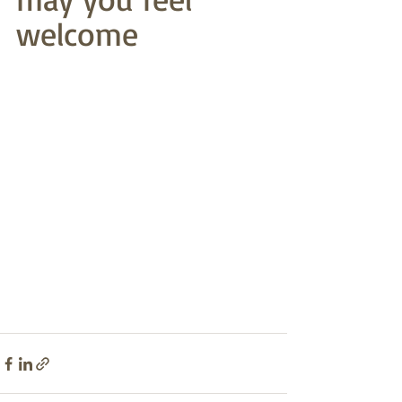
welcome