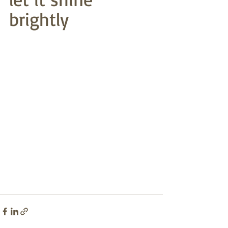
brightly