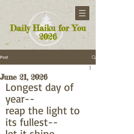
Daily Haiku for You
2026
Post
June 21, 2026
Longest day of 
year--
reap the light to 
its fullest--
let it shine 