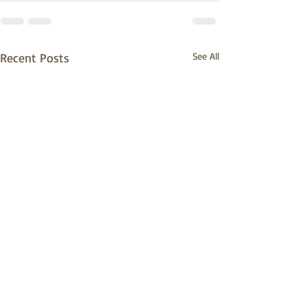
Recent Posts
See All