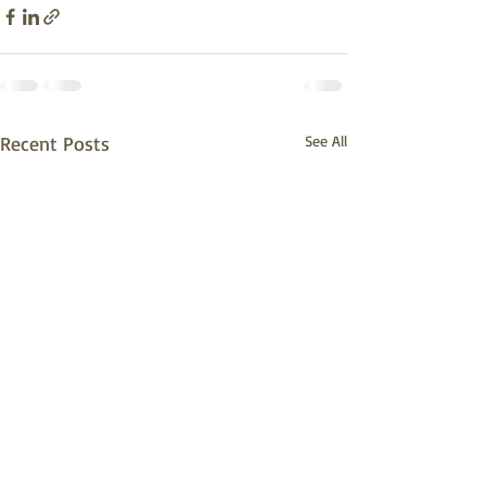
Recent Posts
See All