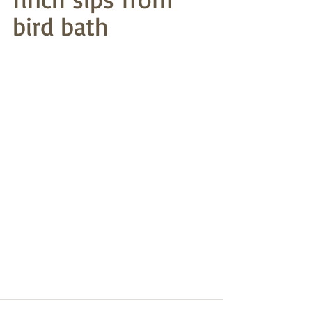
bird bath