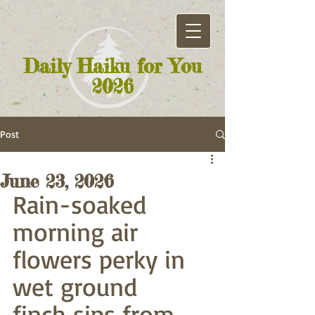
Daily Haiku for You
2026
Post
June 23, 2026
Rain-soaked 
morning air
flowers perky in 
wet ground
finch sips from 