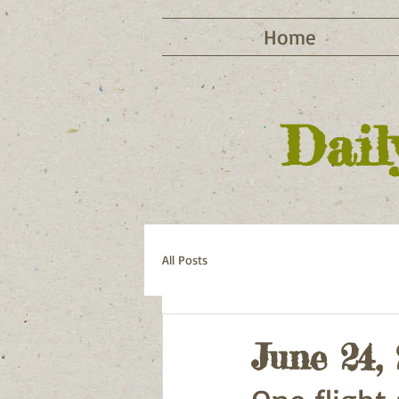
Home
Dail
All Posts
June 24,