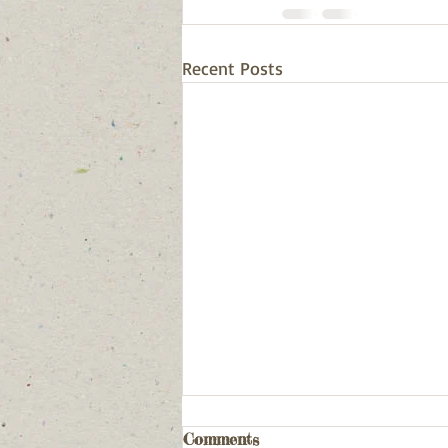
Recent Posts
Comments