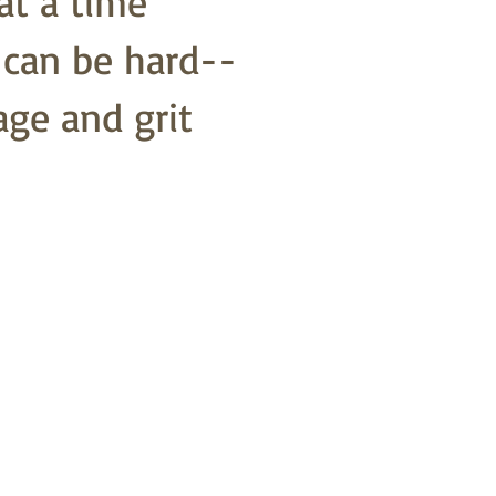
at a time
o can be hard--
age and grit