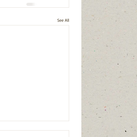
See All