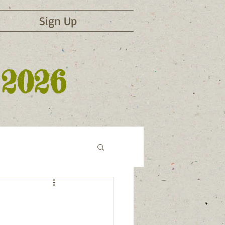
Sign Up
 2026