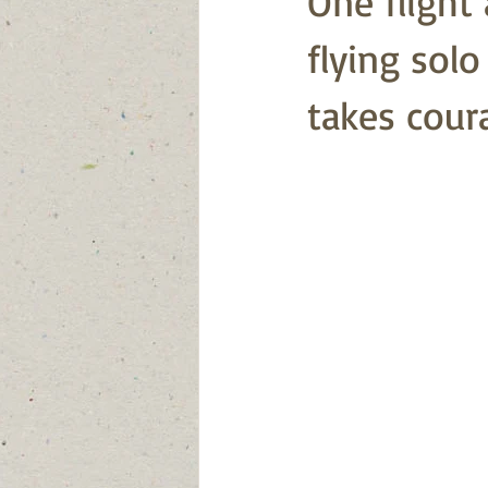
One flight 
flying sol
takes cour