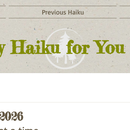
Previous Haiku
y Haiku for You
 2026