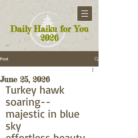
Daily Haiku for You
2026
Post
June 25, 2026
Turkey hawk 
soaring--
majestic in blue 
sky
effortless beauty