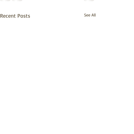
Recent Posts
See All