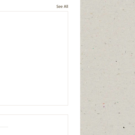
See All