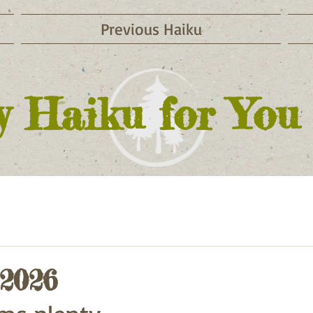
Previous Haiku
y Haiku for You
 2026