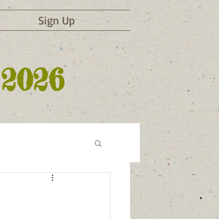
Sign Up
 2026