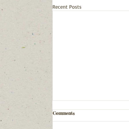
Recent Posts
Comments