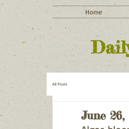
Home
Dail
All Posts
June 26,