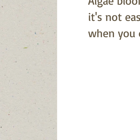
Algae bloo
it's not e
when you 