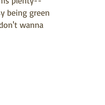
ms plenty--
asy being green
don't wanna