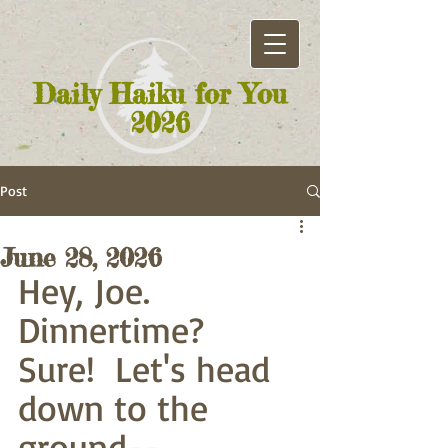
Daily Haiku for You
2026
Post
June 28, 2026
Hey, Joe. 
Dinnertime?
Sure!  Let's head 
down to the 
ground--