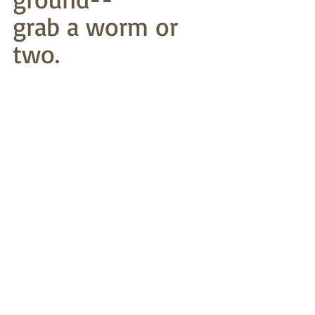
grab a worm or 
two.