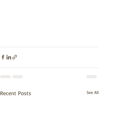
Recent Posts
See All